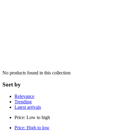
No products found in this collection
Sort by
Relevance
Trending
Latest arrivals
Price: Low to high
Price: High to low