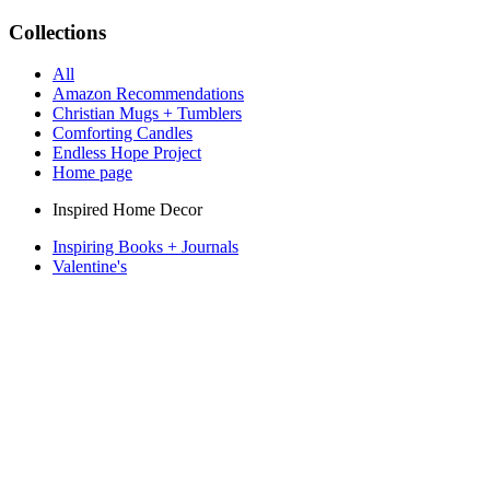
Collections
All
Amazon Recommendations
Christian Mugs + Tumblers
Comforting Candles
Endless Hope Project
Home page
Inspired Home Decor
Inspiring Books + Journals
Valentine's