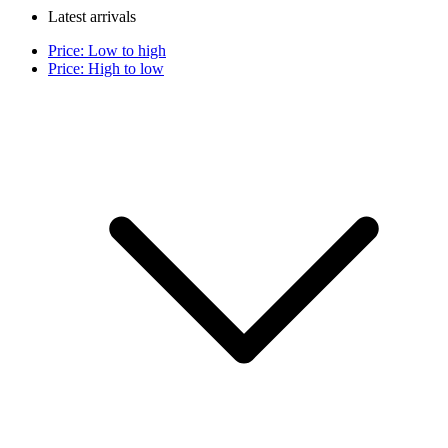
Latest arrivals
Price: Low to high
Price: High to low