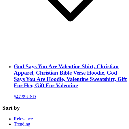
God Says You Are Valentine Shirt, Christian
Apparel, Christian Bible Verse Hoodie, God
Says You Are Hoodie, Valentine Sweatshirt, Gift
For Her, Gift For Valentine
$47.99
USD
Sort by
Relevance
Trending