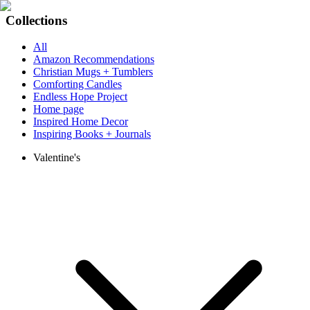
Collections
All
Amazon Recommendations
Christian Mugs + Tumblers
Comforting Candles
Endless Hope Project
Home page
Inspired Home Decor
Inspiring Books + Journals
Valentine's