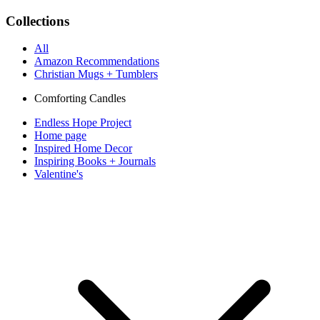
Collections
All
Amazon Recommendations
Christian Mugs + Tumblers
Comforting Candles
Endless Hope Project
Home page
Inspired Home Decor
Inspiring Books + Journals
Valentine's