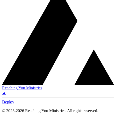
Reaching You Ministries
▲
Deploy
©
2023-2026
Reaching You Ministries
.
All rights reserved.