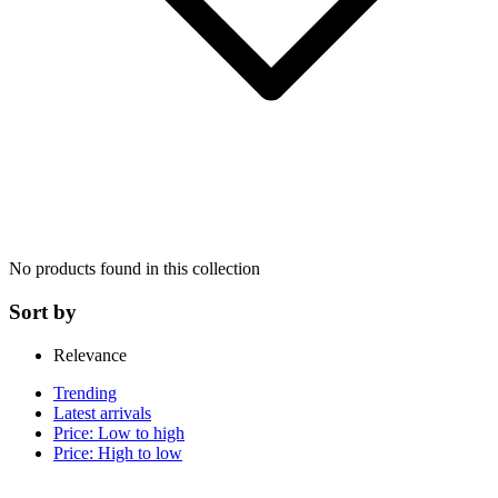
No products found in this collection
Sort by
Relevance
Trending
Latest arrivals
Price: Low to high
Price: High to low