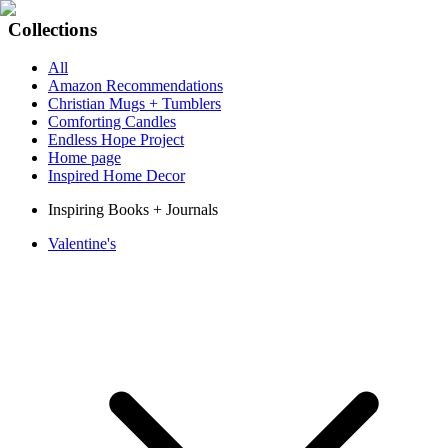
Collections
All
Amazon Recommendations
Christian Mugs + Tumblers
Comforting Candles
Endless Hope Project
Home page
Inspired Home Decor
Inspiring Books + Journals
Valentine's