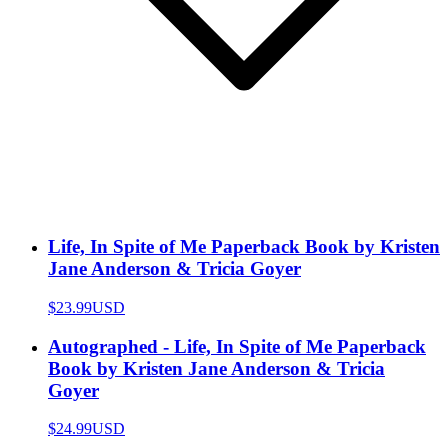
Life, In Spite of Me Paperback Book by Kristen
Jane Anderson & Tricia Goyer
$23.99
USD
Autographed - Life, In Spite of Me Paperback
Book by Kristen Jane Anderson & Tricia
Goyer
$24.99
USD