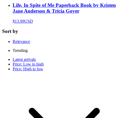
Life, In Spite of Me Paperback Book by Kristen
Jane Anderson & Tricia Goyer
$13.99
USD
Sort by
Relevance
Trending
Latest arrivals
Price: Low to high
Price: High to low